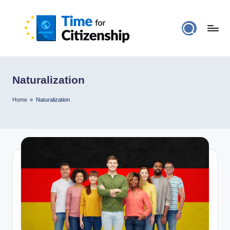
Naturalization
Home
»
Naturalization