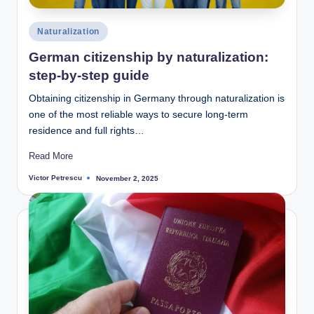
Posted
Naturalization
in
German citizenship by naturalization:
step-by-step guide
Obtaining citizenship in Germany through naturalization is
one of the most reliable ways to secure long-term
residence and full rights…
Read More
Victor Petrescu
November 2, 2025
Posted
by