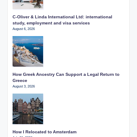
C-Oliver & Linda International Ltd: international
study, employment and visa services
August 6, 2026
How Greek Ancestry Can Support a Legal Return to
Greece
August 3, 2026
How I Relocated to Amsterdam