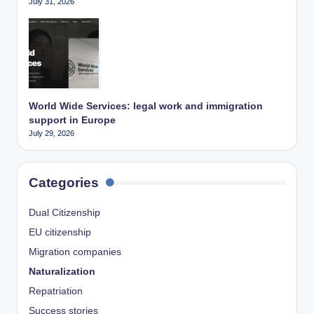
July 31, 2026
World Wide Services: legal work and immigration
support in Europe
July 29, 2026
Categories
Dual Citizenship
EU citizenship
Migration companies
Naturalization
Repatriation
Success stories