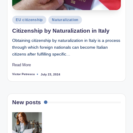
Posted
EU citizenship
Naturalization
in
Citizenship by Naturalization in Italy
Obtaining citizenship by naturalization in Italy is a process
through which foreign nationals can become Italian
citizens after fulfilling specific…
Read More
Victor Petrescu
July 23, 2024
Posted
by
New posts