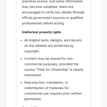
practices evolve, and some information
may become outdated. Users are
encouraged to verify key details through
official government sources or qualified
professionals before acting.
Intellectual property rights
All original texts, designs, and layouts
on the website are protected by
copyright.
Content may be shared for non-
commercial purposes, provided the
source “Time for Citizenship” is clearly
mentioned.
Reproduction, translation, or
redistribution of materials for
commercial use requires prior written
permission.