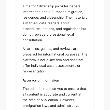
Time for Citizenship provides general
information about European migration,
residence, and citizenship. The materials
aim to educate readers about
procedures, options, and regulations but
do not replace professional legal
consultation.
All articles, guides, and reviews are
prepared for informational purposes. The
platform is not a law firm and does not
offer individual case assessments or
representation.
Accuracy of information
The editorial team strives to ensure that
all content is accurate and current at
the time of publication. However,
immigration laws and administrative