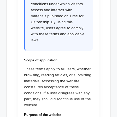
conditions under which visitors
access and interact with
materials published on Time for
Citizenship. By using this
website, users agree to comply
with these terms and applicable
laws.
Scope of application
These terms apply to all users, whether
browsing, reading articles, or submitting
materials. Accessing the website
constitutes acceptance of these
conditions. If a user disagrees with any
part, they should discontinue use of the
website.
Purpose of the website