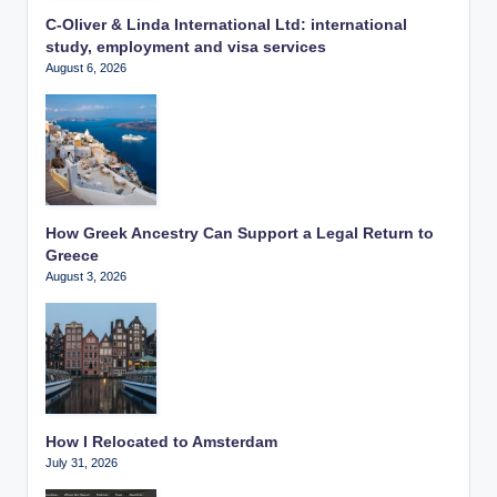
C-Oliver & Linda International Ltd: international
study, employment and visa services
August 6, 2026
How Greek Ancestry Can Support a Legal Return to
Greece
August 3, 2026
How I Relocated to Amsterdam
July 31, 2026