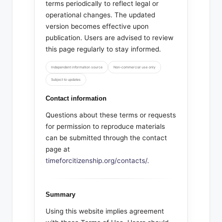
terms periodically to reflect legal or
operational changes. The updated
version becomes effective upon
publication. Users are advised to review
this page regularly to stay informed.
Independent information source
Non-commercial use only
Subject to updates
Contact information
Questions about these terms or requests
for permission to reproduce materials
can be submitted through the contact
page at
timeforcitizenship.org/contacts/
.
Summary
Using this website implies agreement