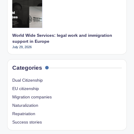
World Wide Services: legal work and immigration
support in Europe
July 29, 2026
Categories
Dual Citizenship
EU citizenship
Migration companies
Naturalization
Repatriation
Success stories