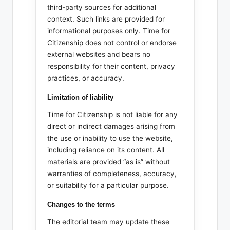
third-party sources for additional
context. Such links are provided for
informational purposes only. Time for
Citizenship does not control or endorse
external websites and bears no
responsibility for their content, privacy
practices, or accuracy.
Limitation of liability
Time for Citizenship is not liable for any
direct or indirect damages arising from
the use or inability to use the website,
including reliance on its content. All
materials are provided “as is” without
warranties of completeness, accuracy,
or suitability for a particular purpose.
Changes to the terms
The editorial team may update these