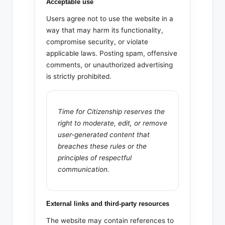
Acceptable use
Users agree not to use the website in a
way that may harm its functionality,
compromise security, or violate
applicable laws. Posting spam, offensive
comments, or unauthorized advertising
is strictly prohibited.
Time for Citizenship reserves the
right to moderate, edit, or remove
user-generated content that
breaches these rules or the
principles of respectful
communication.
External links and third-party resources
The website may contain references to