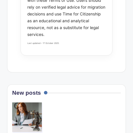
with these Terms of Use. Users should
rely on verified legal advice for migration
decisions and use Time for Citizenship
as an educational and analytical
resource, not as a substitute for legal
services.
Last updated – 17 October 2025.
New posts