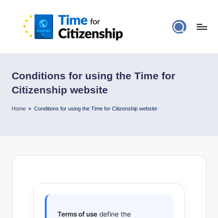
Conditions for using the Time for
Citizenship website
Home
»
Conditions for using the Time for Citizenship website
Terms of use
define the