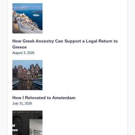
How Greek Ancestry Can Support a Legal Return to
Greece
August 3, 2026
How I Relocated to Amsterdam
July 31, 2026