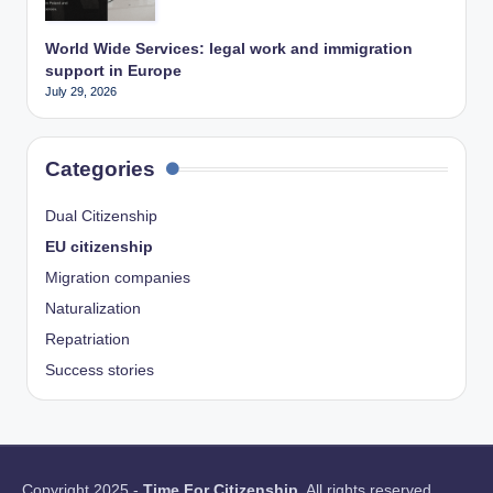
World Wide Services: legal work and immigration
support in Europe
July 29, 2026
Categories
Dual Citizenship
EU citizenship
Migration companies
Naturalization
Repatriation
Success stories
Copyright 2025 -
Time For Citizenship
. All rights reserved.