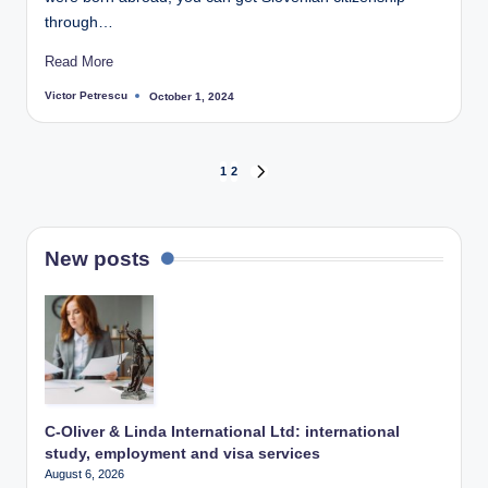
through…
Read More
Victor Petrescu
October 1, 2024
Posted
by
Posts
1
2
NEXT
PAGE
pagination
New posts
C-Oliver & Linda International Ltd: international
study, employment and visa services
August 6, 2026