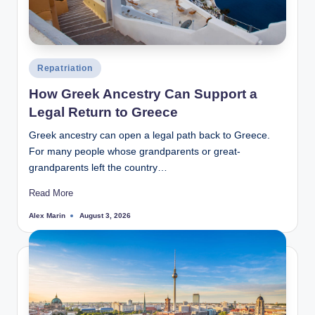
Posted
Repatriation
in
How Greek Ancestry Can Support a
Legal Return to Greece
Greek ancestry can open a legal path back to Greece.
For many people whose grandparents or great-
grandparents left the country…
Read More
Alex Marin
August 3, 2026
Posted
by