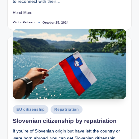
to reconnect with their…
Read More
Victor Petrescu
October 25, 2024
Posted
by
Posted
EU citizenship
Repatriation
in
Slovenian citizenship by repatriation
If you're of Slovenian origin but have left the country or
were born abroad, you can get Slovenian citizenship