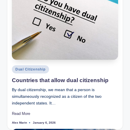
Posted
Dual Citizenship
in
Countries that allow dual citizenship
By dual citizenship, we mean that a person is
simultaneously recognized as a citizen of the two
independent states. It…
Read More
Alex Marin
January 6, 2026
Posted
by