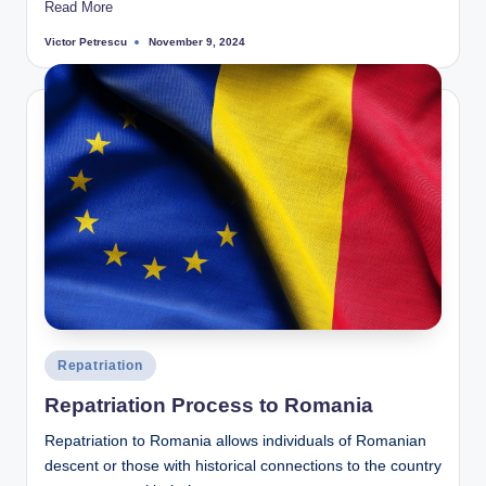
Read More
Victor Petrescu
November 9, 2024
Posted
by
Posted
Repatriation
in
Repatriation Process to Romania
Repatriation to Romania allows individuals of Romanian
descent or those with historical connections to the country