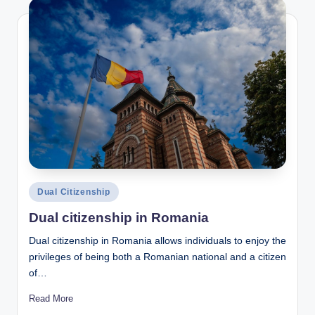
Posted
Dual Citizenship
in
Dual citizenship in Romania
Dual citizenship in Romania allows individuals to enjoy the
privileges of being both a Romanian national and a citizen
of…
Read More