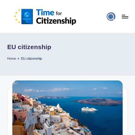
EU citizenship
Home
»
EU citizenship