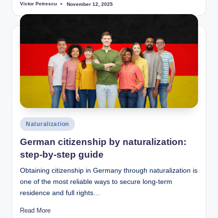
Victor Petrescu
November 12, 2025
Posted
by
Posted
Naturalization
in
German citizenship by naturalization:
step-by-step guide
Obtaining citizenship in Germany through naturalization is
one of the most reliable ways to secure long-term
residence and full rights…
Read More