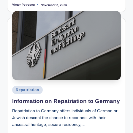
Victor Petrescu
November 2, 2025
Posted
by
Posted
Repatriation
in
Information on Repatriation to Germany
Repatriation to Germany offers individuals of German or
Jewish descent the chance to reconnect with their
ancestral heritage, secure residency,…