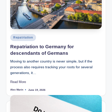
Posted
Repatriation
in
Repatriation to Germany for
descendants of Germans
Moving to another country is never simple, but if the
process also requires tracking your roots for several
generations, it…
Read More
Alex Marin
June 19, 2026
Posted
by