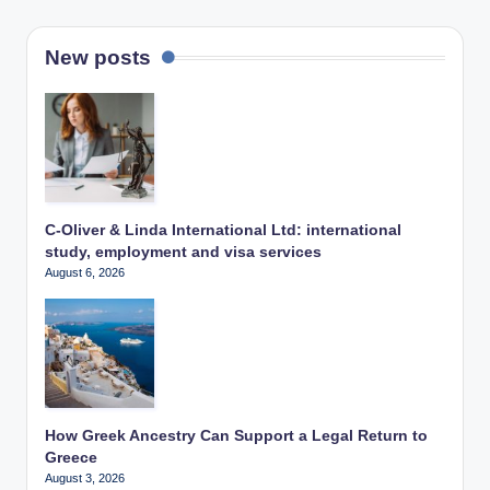
New posts
C-Oliver & Linda International Ltd: international
study, employment and visa services
August 6, 2026
How Greek Ancestry Can Support a Legal Return to
Greece
August 3, 2026