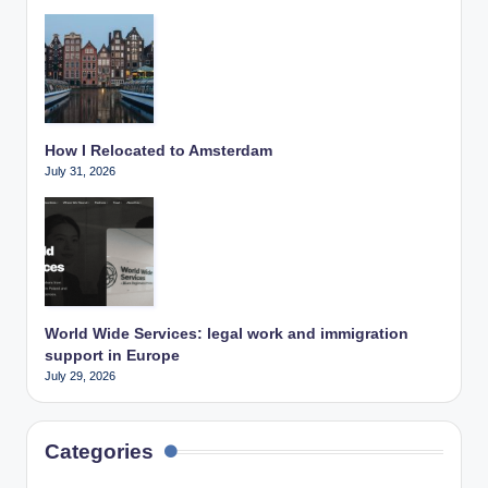
How I Relocated to Amsterdam
July 31, 2026
World Wide Services: legal work and immigration
support in Europe
July 29, 2026
Categories