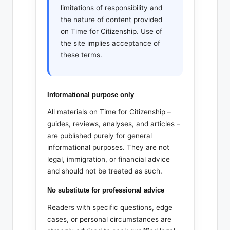
limitations of responsibility and
the nature of content provided
on Time for Citizenship. Use of
the site implies acceptance of
these terms.
Informational purpose only
All materials on Time for Citizenship –
guides, reviews, analyses, and articles –
are published purely for general
informational purposes. They are not
legal, immigration, or financial advice
and should not be treated as such.
No substitute for professional advice
Readers with specific questions, edge
cases, or personal circumstances are