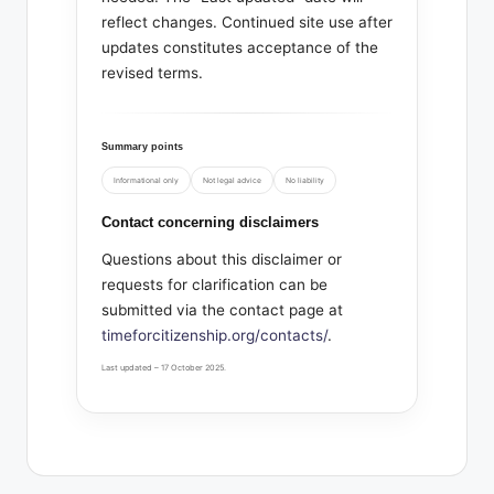
reflect changes. Continued site use after
updates constitutes acceptance of the
revised terms.
Summary points
Informational only
Not legal advice
No liability
Contact concerning disclaimers
Questions about this disclaimer or
requests for clarification can be
submitted via the contact page at
timeforcitizenship.org/contacts/
.
Last updated – 17 October 2025.