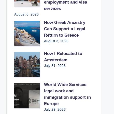
employment and visa
services
August 6, 2026
How Greek Ancestry
Can Support a Legal
Return to Greece
August 3, 2026
How I Relocated to
Amsterdam
July 31, 2026
World Wide Services:
legal work and
immigration support in
Europe
July 29, 2026