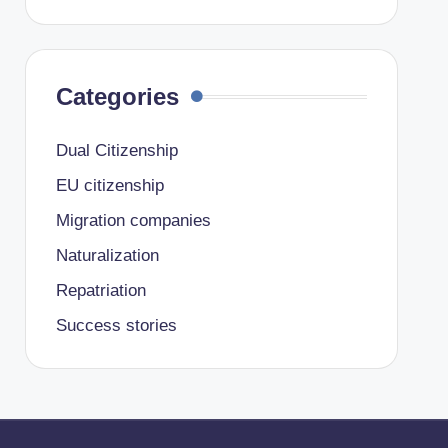
Categories
Dual Citizenship
EU citizenship
Migration companies
Naturalization
Repatriation
Success stories