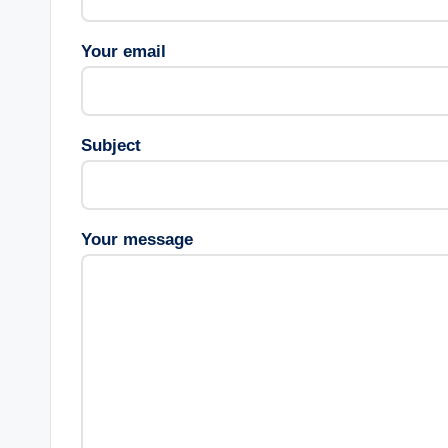
Your email
Subject
Your message