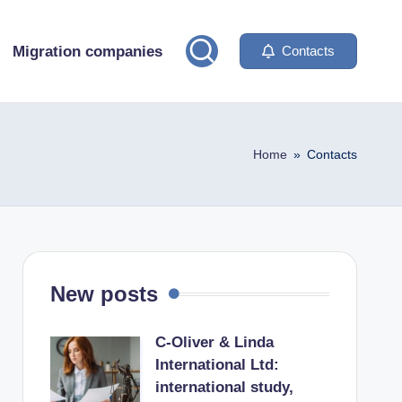
Migration companies
Contacts
Home
»
Contacts
New posts
C-Oliver & Linda
International Ltd:
international study,