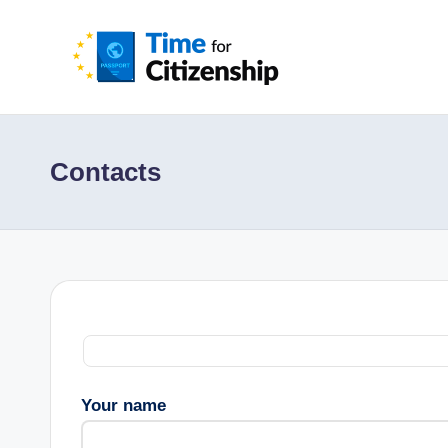
Contacts
Your name