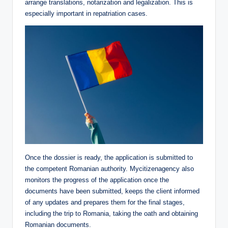
arrange translations, notarization and legalization. This is
especially important in repatriation cases.
Once the dossier is ready, the application is submitted to
the competent Romanian authority. Mycitizenagency also
monitors the progress of the application once the
documents have been submitted, keeps the client informed
of any updates and prepares them for the final stages,
including the trip to Romania, taking the oath and obtaining
Romanian documents.