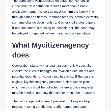
The company’s work focuses on evidence. Romanian
citizenship by repatriation requires more than a basic
application form. The person must confirm the family line
through birth certificates, marriage records, archive extracts,
surname change documents, and other civil status papers.
If one document is missing or inconsistent, the case may
be delayed or rejected before it reaches the final stage.
What Mycitizenagency
does
Cooperation starts with a legal assessment. A specialist
checks the client’s background, available documents and
potential grounds for Romanian citizenship. If the case is
eligible, Mycitizenagency prepares a clear action plan:
which records must be collected, where archive requests
may be needed, and how the dossier should be structured.
The next stage is document preparation. Lawyers help
request missing certificates, verify names and dates,