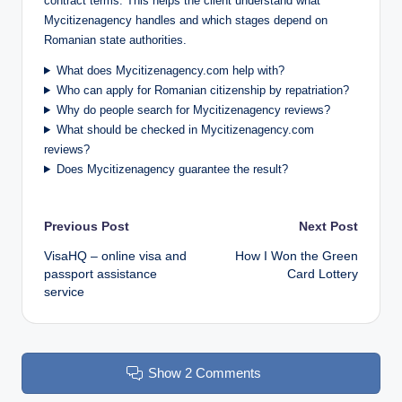
contract terms. This helps the client understand what
Mycitizenagency handles and which stages depend on
Romanian state authorities.
What does Mycitizenagency.com help with?
Who can apply for Romanian citizenship by repatriation?
Why do people search for Mycitizenagency reviews?
What should be checked in Mycitizenagency.com
reviews?
Does Mycitizenagency guarantee the result?
Post
Previous Post
Next Post
VisaHQ – online visa and
How I Won the Green
navigation
passport assistance
Card Lottery
service
Show 2 Comments