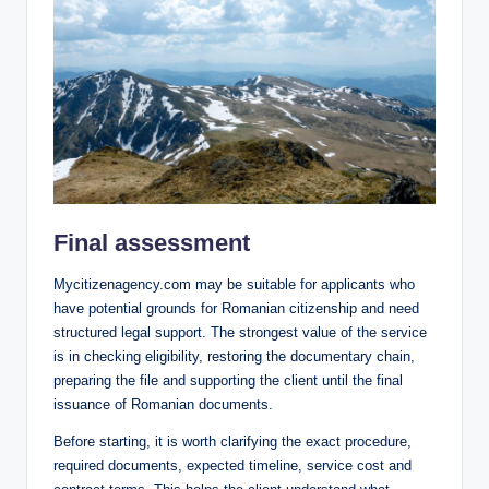
Final assessment
Mycitizenagency.com may be suitable for applicants who
have potential grounds for Romanian citizenship and need
structured legal support. The strongest value of the service
is in checking eligibility, restoring the documentary chain,
preparing the file and supporting the client until the final
issuance of Romanian documents.
Before starting, it is worth clarifying the exact procedure,
required documents, expected timeline, service cost and