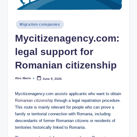
Posted
Migration companies
in
Mycitizenagency.com:
legal support for
Romanian citizenship
Alex Marin
June 9, 2026
Posted
by
Mycitizenagency.com assists applicants who want to obtain
Romanian citizenship
through a legal repatriation procedure.
This route is mainly relevant for people who can prove a
family or territorial connection with Romania, including
descendants of former Romanian citizens or residents of
territories historically linked to Romania.