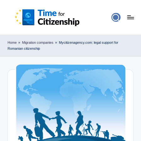
Home
»
Migration companies
»
Mycitizenagency.com: legal support for
Romanian citizenship