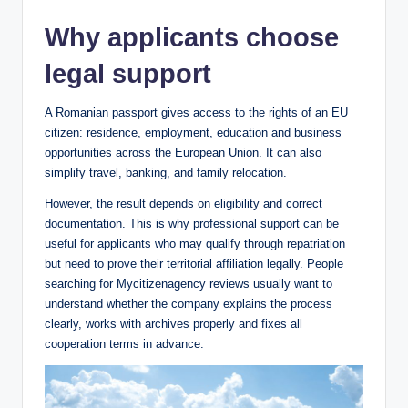
Why applicants choose
legal support
A Romanian passport gives access to the rights of an EU
citizen: residence, employment, education and business
opportunities across the European Union. It can also
simplify travel, banking, and family relocation.
However, the result depends on eligibility and correct
documentation. This is why professional support can be
useful for applicants who may qualify through repatriation
but need to prove their territorial affiliation legally. People
searching for Mycitizenagency reviews usually want to
understand whether the company explains the process
clearly, works with archives properly and fixes all
cooperation terms in advance.