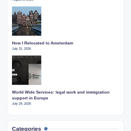
How I Relocated to Amsterdam
July 31, 2026
World Wide Services: legal work and immigration
support in Europe
July 29, 2026
Categories