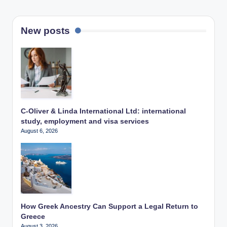
New posts
C-Oliver & Linda International Ltd: international
study, employment and visa services
August 6, 2026
How Greek Ancestry Can Support a Legal Return to
Greece
August 3, 2026