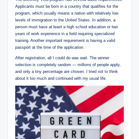
Applicants must be born in a country that qualifies for the
program, which usually means a nation with relatively low
levels of immigration to the United States. In addition, a
person must have at least a high school education or two
years of work experience in ​​​​a field requiring specialized
training. Another important requirement is having a valid
passport at the time of the application.
After registration, all I could do was wait. The winner
selection is completely random — millions of people apply,
and only a tiny percentage are chosen. I tried not to think
about it too much and continued with my usual life.