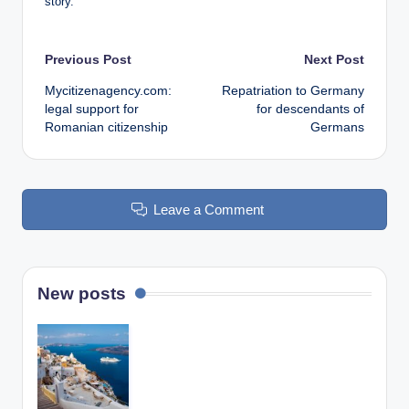
story.
Post
Previous Post
Next Post
Mycitizenagency.com:
Repatriation to Germany
navigation
legal support for
for descendants of
Romanian citizenship
Germans
Leave a Comment
New posts