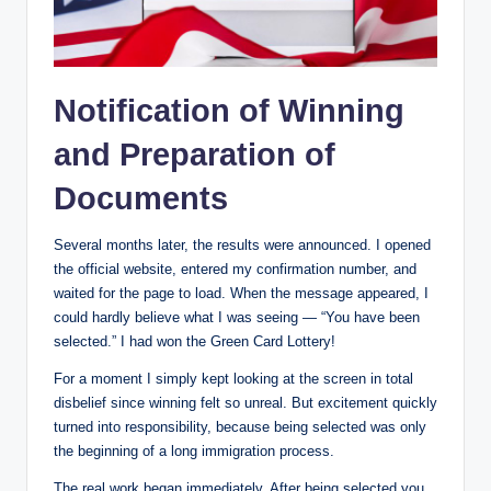
Notification of Winning
and Preparation of
Documents
Several months later, the results were announced. I opened
the official website, entered my confirmation number, and
waited for the page to load. When the message appeared, I
could hardly believe what I was seeing — “You have been
selected.” I had won the Green Card Lottery!
For a moment I simply kept looking at the screen in total
disbelief since winning felt so unreal. But excitement quickly
turned into responsibility, because being selected was only
the beginning of a long immigration process.
The real work began immediately. After being selected you