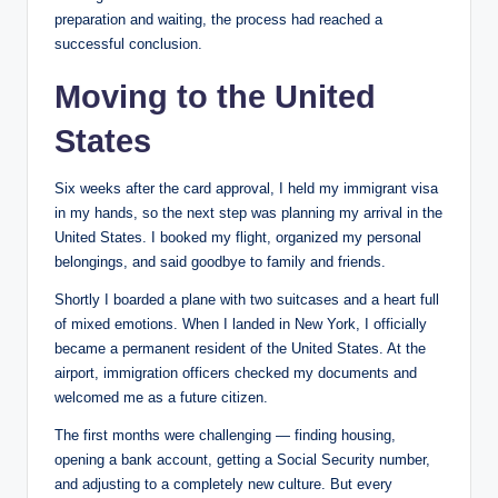
preparation and waiting, the process had reached a
successful conclusion.
Moving to the United
States
Six weeks after the card approval, I held my immigrant visa
in my hands, so the next step was planning my arrival in the
United States. I booked my flight, organized my personal
belongings, and said goodbye to family and friends.
Shortly I boarded a plane with two suitcases and a heart full
of mixed emotions. When I landed in New York, I officially
became a permanent resident of the United States. At the
airport, immigration officers checked my documents and
welcomed me as a future ​​​​citizen.
The first months were challenging — finding housing,
opening a bank account, getting a Social Security number,
and adjusting to a completely new culture. But every