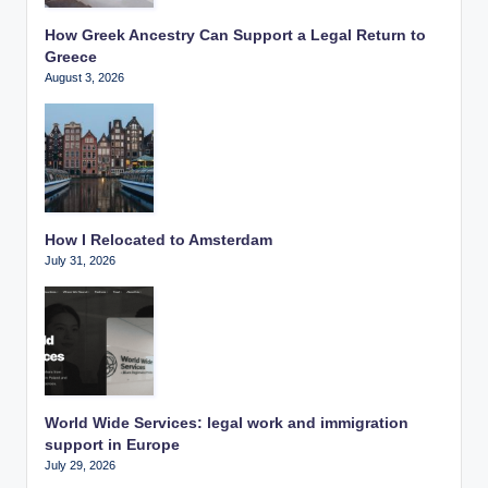
How Greek Ancestry Can Support a Legal Return to
Greece
August 3, 2026
How I Relocated to Amsterdam
July 31, 2026
World Wide Services: legal work and immigration
support in Europe
July 29, 2026