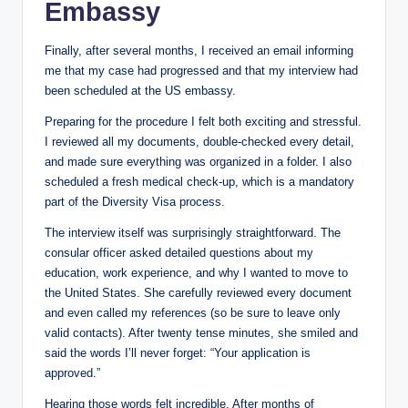
Embassy
Finally, after several months, I received an email informing
me that my case had progressed and that my interview had
been scheduled at the US embassy.
Preparing for the ​​​​procedure I felt both exciting and stressful.
I reviewed all my documents, double-checked every detail,
and made sure everything was organized in a folder. I also
scheduled a fresh medical check-up, which is a mandatory
part of the Diversity Visa process.
The interview itself was surprisingly straightforward. The
consular officer asked detailed questions about my
education, work experience, and why I wanted to move to
the United States. She carefully reviewed every document
and even called my references (so be sure to leave only
valid contacts). After twenty tense minutes, she smiled and
said the words I’ll never forget: “Your application is
approved.”
Hearing those words felt incredible. After months of