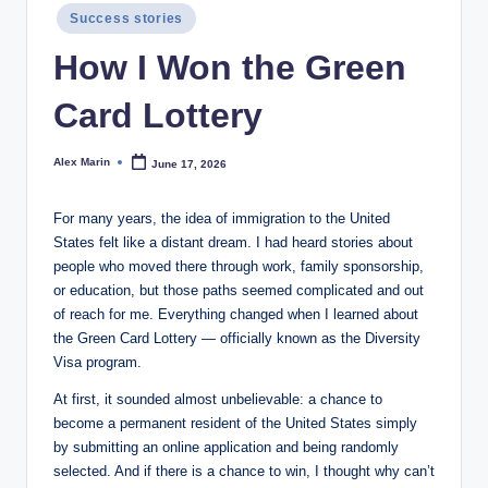
Posted
Success stories
in
How I Won the Green
Card Lottery
Alex Marin
June 17, 2026
Posted
by
For many years, the idea of immigration to the United
States felt like a distant dream. I had heard stories about
people who moved there through work, family sponsorship,
or education, but those paths seemed complicated and out
of reach for me. Everything changed when I learned about
the Green Card Lottery — officially known as the Diversity
Visa program.
At first, it sounded almost unbelievable: a chance to
become a permanent resident of the United States simply
by submitting an online application and being randomly
selected. And if there is a chance to win, I thought why can’t