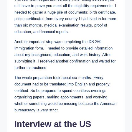
still have to prove you meet all the eligibility requirements. I
needed to gather a huge pile of documents: birth certificate,
police certificates from every country I had lived in for more
than six months, medical examination results, proof of
education, and financial reports.
Another important step was completing the DS-260
immigration form. I needed to provide detailed information
about my background, education, and work history. After
submitting it, I received another confirmation and waited for
further instructions.
The whole preparation took about six months. Every
document had to be translated into English and properly
certified. So be prepared to spend countless evenings
organizing papers, making appointments, and worrying
whether something would be missing because the American
bureaucracy is very strict.
Interview at the US