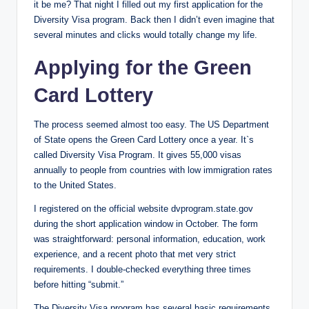
it be me? That night I filled out my first application for the
Diversity Visa program. Back then I didn’t even imagine that
several minutes and clicks would totally change my life.
Applying for the Green
Card Lottery
The process seemed almost too easy. The US Department
of State opens the Green Card Lottery once a year. It`s
called Diversity Visa Program. It gives 55,000 visas
annually to people from countries with low immigration rates
to the United States.
I registered on the official website dvprogram.state.gov
during the short application window in October. The form
was straightforward: personal information, education, work
experience, and a recent photo that met very strict
requirements. I double-checked everything three times
before hitting “submit.”
The Diversity Visa program has several basic requirements.