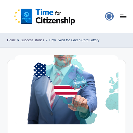
Home
»
Success stories
»
How I Won the Green Card Lottery