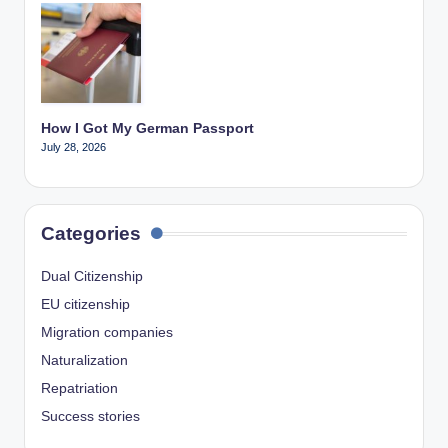
How I Got My German Passport
July 28, 2026
Categories
Dual Citizenship
EU citizenship
Migration companies
Naturalization
Repatriation
Success stories