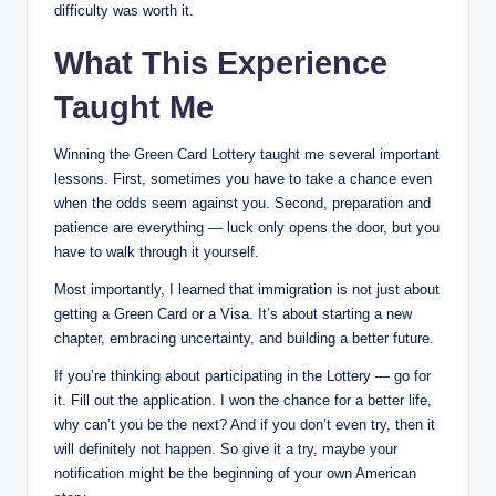
difficulty was worth it.
What This Experience
Taught Me
Winning the Green Card Lottery taught me several important
lessons. First, sometimes you have to take a chance even
when the odds seem against you. Second, preparation and
patience are everything — luck only opens the door, but you
have to walk through it yourself.
Most importantly, I learned that immigration is not just about
getting a Green Card or a Visa. It’s about starting a new
chapter, embracing uncertainty, and building a better future.
If you’re thinking about participating in the Lottery — go for
it. Fill out the application. I won the chance for a better life,
why can’t you be the next? And if you don’t even try, then it
will definitely not happen. So give it a try, maybe your
notification might be the beginning of your own American