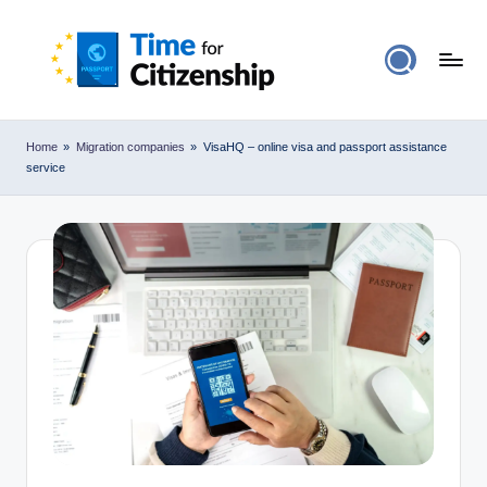
Home
»
Migration companies
»
VisaHQ – online visa and passport assistance
service