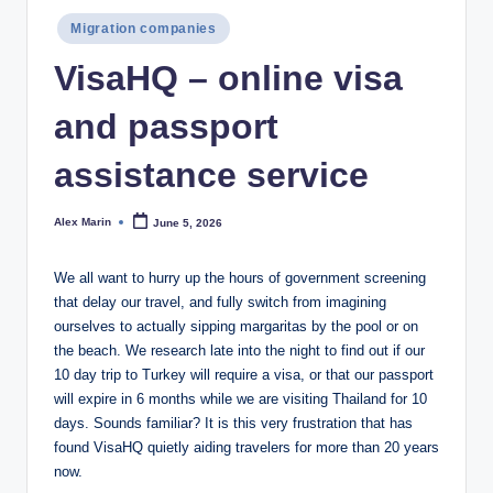
Posted
Migration companies
in
VisaHQ – online visa
and passport
assistance service
Alex Marin
June 5, 2026
Posted
by
We all want to hurry up the hours of government screening
that delay our travel, and fully switch from imagining
ourselves to actually sipping margaritas by the pool or on
the beach. We research late into the night to find out if our
10 day trip to Turkey will require a visa, or that our passport
will expire in 6 months while we are visiting Thailand for 10
days. ​​​​Sounds familiar? It is this very frustration that has
found VisaHQ quietly aiding travelers for more than 20 years
now.