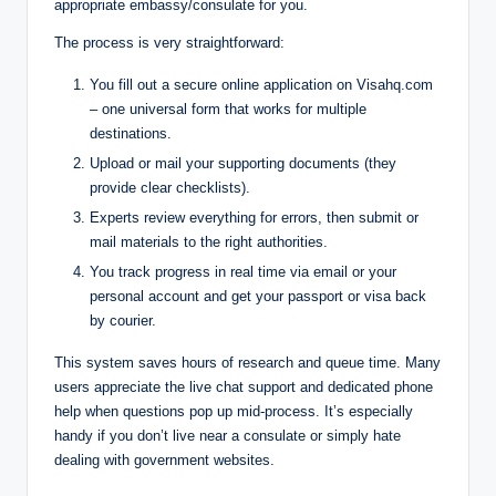
appropriate embassy/consulate for you.
The process is very straightforward:
You fill out a secure online application on Visahq.com
– one universal form that works for multiple
destinations.
Upload or mail your supporting documents (they
provide clear checklists).
Experts review everything for errors, then submit or
mail materials to the right authorities.
You track progress in real time via email or your
personal account and get your passport or visa back
by courier.
This system saves hours of research and queue time. Many
users appreciate the live chat support and dedicated phone
help when questions pop up mid-process. It’s especially
handy if you don’t live near a consulate or simply hate
dealing with government websites.