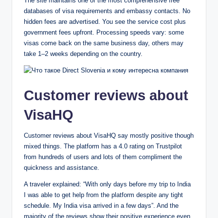
The site maintains one of the most comprehensive free
databases of visa requirements and embassy contacts. No
hidden fees are advertised. You see the service cost plus
government fees upfront. Processing speeds vary: some
visas come back on the same business day, others may
take 1–2 weeks depending on the country.
Customer reviews about
VisaHQ
Customer reviews about VisaHQ say mostly positive though
mixed things. The platform has a 4.0 rating on Trustpilot
from hundreds of users and​​​​ lots of them compliment the
quickness and assistance.
A traveler explained: “With only days before my trip to India
I was able to get help from the platform despite any tight
schedule. My India visa arrived in a few days”. And the
majority of the reviews show their positive experience even