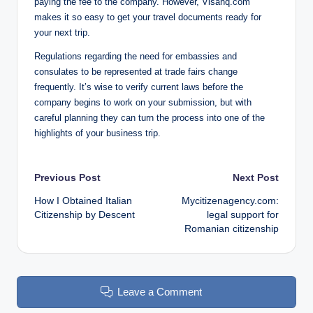
paying the fee to the company. However, Visahq.com
makes it so easy to get your travel documents ready for
your next trip.
Regulations regarding the need for embassies and
consulates to be represented at trade fairs change
frequently. It’s wise to verify current laws before the
company begins to work on your submission, but with
careful planning they can turn the process into one of the
highlights of your business trip.
Post
Previous Post
Next Post
How I Obtained Italian
Mycitizenagency.com:
navigation
Citizenship by Descent
legal support for
Romanian citizenship
Leave a Comment