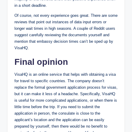
in a short deadline.
Of course, not every experience goes great. There are some
reviews that point out instances of data input errors or
longer wait times in high seasons. A couple of Reddit users
suggest carefully reviewing the documents yourself and
mention that embassy decision times can’t be sped up by
VisaHQ.
Final opinion
VisaHQ is an online service that helps with obtaining a visa
for travel to specific countries. The company doesn’t
replace the formal government application process for visas,
but it can make it less of a headache. Specifically, VisaHQ
is useful for more complicated applications, or when there is
little time before the trip. If you need to submit the
application in person, the consulate is close to the
applicant’s location and the application​​​​ can be easily
prepared by yourself, then there would be no benefit to