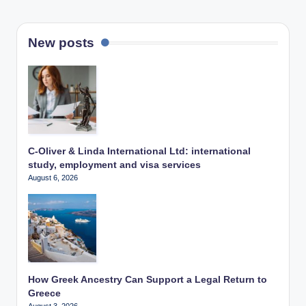
New posts
C-Oliver & Linda International Ltd: international
study, employment and visa services
August 6, 2026
How Greek Ancestry Can Support a Legal Return to
Greece
August 3, 2026