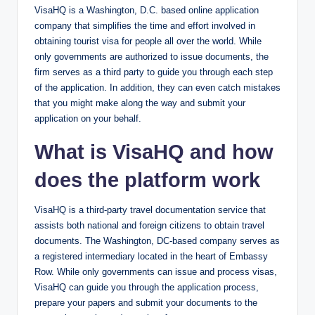
VisaHQ is a Washington, D.C. based online application
company that simplifies the time and effort involved in
obtaining tourist visa for people all over the world. While
only governments are authorized to issue documents, the
firm serves as a third party to guide you through each step
of the application. In addition, they can even catch mistakes
that you might make along the way and submit your
application on your behalf.
What is VisaHQ and how
does the platform work
VisaHQ is a third-party travel documentation service that
assists both national and foreign citizens to obtain travel
documents. The Washington, DC-based company serves as
a registered intermediary located in the heart of Embassy
Row. While only governments can issue and process visas,
VisaHQ can guide you through the application process,
prepare your ​papers and submit your documents to the