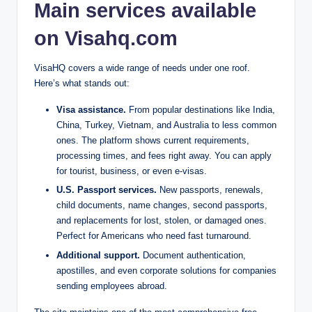
Main services available
on Visahq.com
VisaHQ covers a wide range of needs under one roof.
Here’s what stands out:
Visa assistance.
From popular destinations like India,
China, Turkey, Vietnam, and Australia to less common
ones. The platform shows current requirements,
processing times, and fees right away. You can apply
for tourist, business, or even e-visas.
U.S. Passport services.
New passports, renewals,
child documents, name changes, second passports,
and replacements for lost, stolen, or damaged ones.
Perfect for Americans who need fast turnaround.
Additional support.
Document authentication,
apostilles, and even corporate solutions for companies
sending employees abroad.