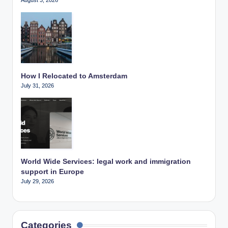
How I Relocated to Amsterdam
July 31, 2026
World Wide Services: legal work and immigration
support in Europe
July 29, 2026
Categories