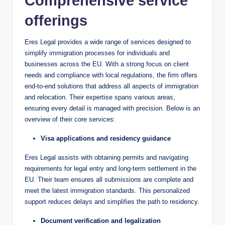
Comprehensive service
offerings
Eres Legal provides a wide range of services designed to
simplify immigration processes for individuals and
businesses across the EU. With a strong focus on client
needs and compliance with local regulations, the firm offers
end-to-end solutions that address all aspects of immigration
and relocation. Their expertise spans various areas,
ensuring every detail is managed with precision. Below is an
overview of their core services:
Visa applications and residency guidance
Eres Legal assists with obtaining permits and navigating
requirements for legal entry and long-term settlement in the
EU. Their team ensures all submissions are complete and
meet the latest immigration standards. This personalized
support reduces delays and simplifies the path to residency.
Document verification and legalization