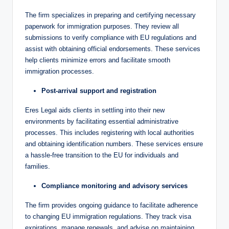
The firm specializes in preparing and certifying necessary
paperwork for immigration purposes. They review all
submissions to verify compliance with EU regulations and
assist with obtaining official endorsements. These services
help clients minimize errors and facilitate smooth
immigration processes.
Post-arrival support and registration
Eres Legal aids clients in settling into their new
environments by facilitating essential administrative
processes. This includes registering with local authorities
and obtaining identification numbers. These services ensure
a hassle-free transition to the EU for individuals and
families.
Compliance monitoring and advisory services
The firm provides ongoing guidance to facilitate adherence
to changing EU immigration regulations. They track visa
expirations, manage renewals, and advise on maintaining