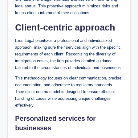
legal status. This proactive approach minimizes risks and
keeps clients informed of their obligations.
Client-centric approach
Eres Legal prioritizes a professional and individualized
approach, making sure their services align with the specific
requirements of each client. Recognizing the diversity of
immigration cases, the firm provides detailed guidance
tailored to the circumstances of individuals and businesses.
This methodology focuses on clear communication, precise
documentation, and adherence to regulatory standards.
Their client-centric model is designed to ensure efficient
handling of cases while addressing unique challenges
effectively.
Personalized services for
businesses