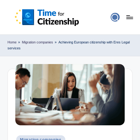
Home
»
Migration companies
»
Achieving European citizenship with Eres Legal
services
Posted
Migration companies