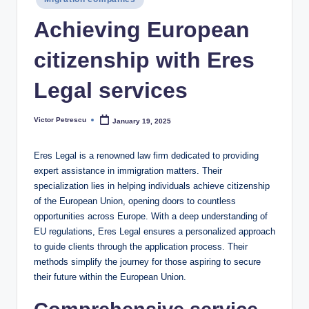
in
Achieving European
citizenship with Eres
Legal services
Victor Petrescu
January 19, 2025
Posted
by
Eres Legal is a renowned law firm dedicated to providing
expert assistance in immigration matters. Their
specialization lies in helping individuals achieve citizenship
of the European Union, opening doors to countless
opportunities across Europe. With a deep understanding of
EU regulations, Eres Legal ensures a personalized approach
to guide clients through the application process. Their
methods simplify the journey for those aspiring to secure
their future within the European Union.