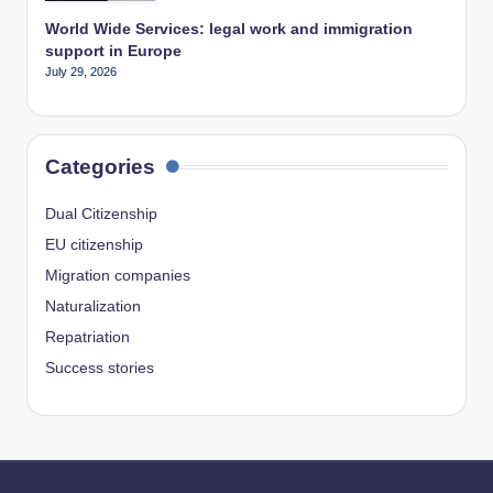
World Wide Services: legal work and immigration
support in Europe
July 29, 2026
Categories
Dual Citizenship
EU citizenship
Migration companies
Naturalization
Repatriation
Success stories