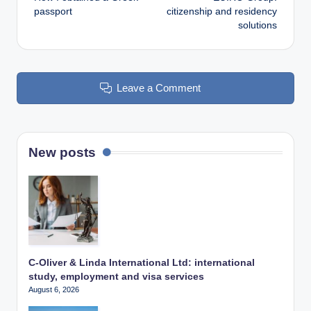
navigation
passport
citizenship and residency
solutions
Leave a Comment
New posts
C-Oliver & Linda International Ltd: international
study, employment and visa services
August 6, 2026