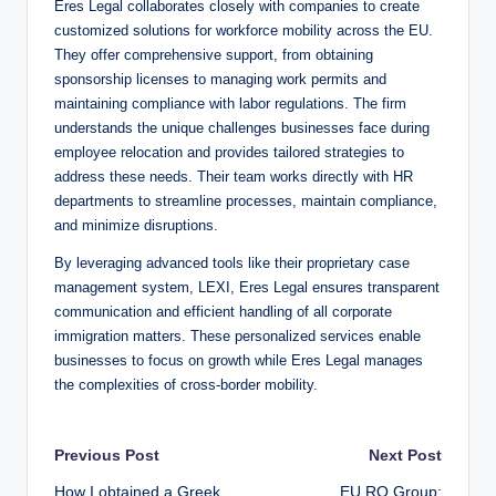
Eres Legal collaborates closely with companies to create
customized solutions for workforce mobility across the EU.
They offer comprehensive support, from obtaining
sponsorship licenses to managing work permits and
maintaining compliance with labor regulations. The firm
understands the unique challenges businesses face during
employee relocation and provides tailored strategies to
address these needs. Their team works directly with HR
departments to streamline processes, maintain compliance,
and minimize disruptions.
By leveraging advanced tools like their proprietary case
management system, LEXI, Eres Legal ensures transparent
communication and efficient handling of all corporate
immigration matters. These personalized services enable
businesses to focus on growth while Eres Legal manages
the complexities of cross-border mobility.
Post
Previous Post
Next Post
How I obtained a Greek
EU.RO Group: