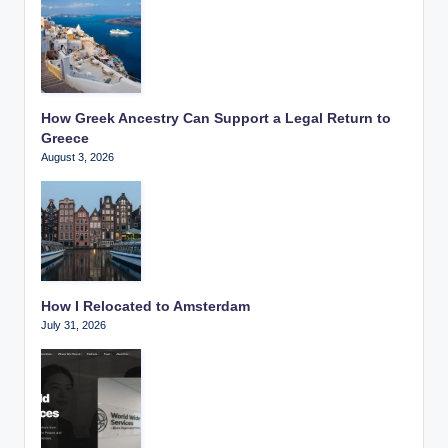
How Greek Ancestry Can Support a Legal Return to
Greece
August 3, 2026
How I Relocated to Amsterdam
July 31, 2026