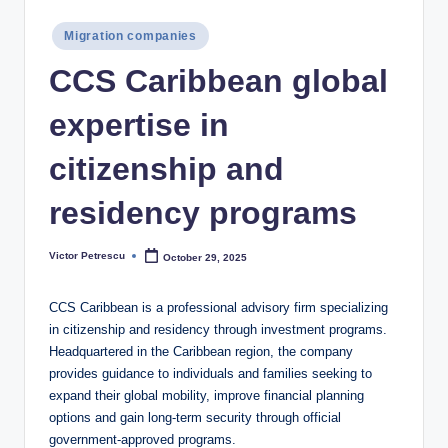
Posted
Migration companies
in
CCS Caribbean global
expertise in
citizenship and
residency programs
Victor Petrescu
October 29, 2025
Posted
by
CCS Caribbean is a professional advisory firm specializing
in citizenship and residency through investment programs.
Headquartered in the Caribbean region, the company
provides guidance to individuals and families seeking to
expand their global mobility, improve financial planning
options and gain long-term security through official
government-approved programs.