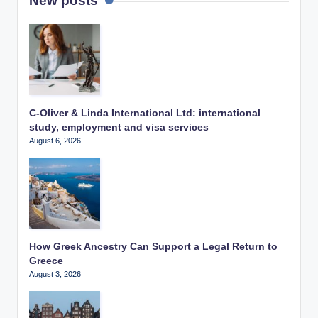
New posts
C-Oliver & Linda International Ltd: international
study, employment and visa services
August 6, 2026
How Greek Ancestry Can Support a Legal Return to
Greece
August 3, 2026