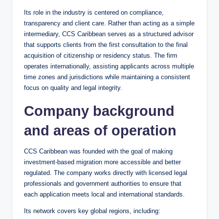
Its role in the industry is centered on compliance,
transparency and client care. Rather than acting as a simple
intermediary, CCS Caribbean serves as a structured advisor
that supports clients from the first consultation to the final
acquisition of citizenship or residency status. The firm
operates internationally, assisting applicants across multiple
time zones and jurisdictions while maintaining a consistent
focus on quality and legal integrity.
Company background
and areas of operation
CCS Caribbean was founded with the goal of making
investment-based migration more accessible and better
regulated. The company works directly with licensed legal
professionals and government authorities to ensure that
each application meets local and international standards.
Its network covers key global regions, including: