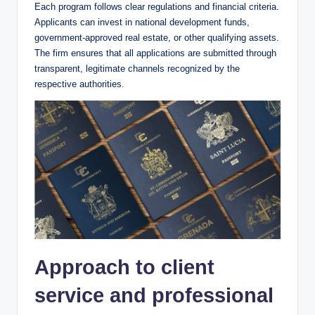
Each program follows clear regulations and financial criteria.
Applicants can invest in national development funds,
government-approved real estate, or other qualifying assets.
The firm ensures that all applications are submitted through
transparent, legitimate channels recognized by the
respective authorities.
Approach to client
service and professional