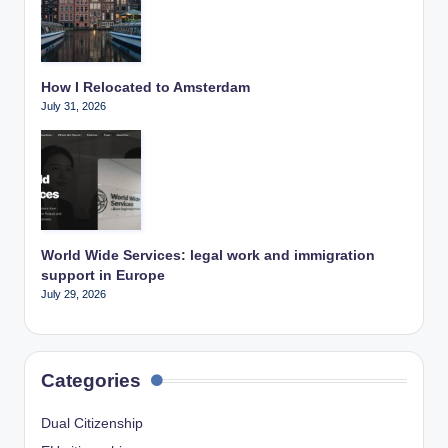
How I Relocated to Amsterdam
July 31, 2026
World Wide Services: legal work and immigration
support in Europe
July 29, 2026
Categories
Dual Citizenship