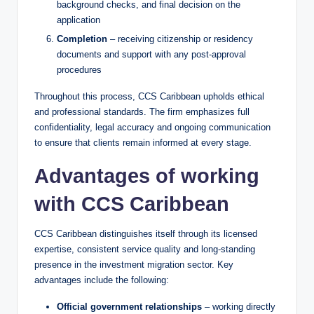
background checks, and final decision on the
application
Completion
– receiving citizenship or residency
documents and support with any post-approval
procedures
Throughout this process, CCS Caribbean upholds ethical
and professional standards. The firm emphasizes full
confidentiality, legal accuracy and ongoing communication
to ensure that clients remain informed at every stage.
Advantages of working
with CCS Caribbean
CCS Caribbean distinguishes itself through its licensed
expertise, consistent service quality and long-standing
presence in the investment migration sector. Key
advantages include the following:
Official government relationships
– working directly