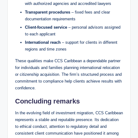
with authorized agencies and accredited lawyers
Transparent procedures
– fixed fees and clear
documentation requirements
Client-focused service
– personal advisors assigned
to each applicant
International reach
– support for clients in different
regions and time zones
These qualities make CCS Caribbean a dependable partner
for individuals and families planning international relocation
or citizenship acquisition. The firm’s structured process and
commitment to compliance help clients achieve results with
confidence.
Concluding remarks
In the evolving field of investment migration, CCS Caribbean
represents a stable and reputable presence. Its dedication
to ethical conduct, attention to regulatory detail and
consistent client communication have positioned it among