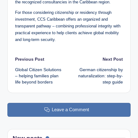
the recognized consultancies in the Caribbean region.
For those considering citizenship or residency through
investment, CCS Caribbean offers an organized and
transparent pathway – combining professional integrity with
practical experience to help clients achieve global mobility
and long-term security.
Post
Previous Post
Next Post
Global Citizen Solutions
German citizenship by
navigation
– helping families plan
naturalization: step-by-
life beyond borders
step guide
Leave a Comment