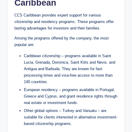
Caribbean
CCS Caribbean provides expert support for various
citizenship and residency programs. These programs offer
lasting advantages for investors and their families.
Among the programs offered by the company, the most
popular are:
Caribbean citizenship – programs available in Saint
Lucia, Grenada, Dominica, Saint Kitts and Nevis, and
Antigua and Barbuda. They are known for fast
processing times and visa-free access to more than
140 countries.
European residency – programs available in Portugal,
Greece and Cyprus, and grant residence rights through
real estate or investment funds.
Other global options – Turkey and Vanuatu – are
suitable for clients interested in alternative investment-
based citizenship programs.