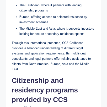
The Caribbean, where it partners with leading
citizenship programs
Europe, offering access to selected residence-by-
investment schemes
The Middle East and Asia, where it supports investors
looking for secure secondary residence options
Through this international presence, CCS Caribbean
provides a balanced understanding of different legal
systems and application requirements. Its multilingual
consultants and legal partners offer reliable assistance to
clients from North America, Europe, Asia and the Middle
East.
Citizenship and
residency programs
provided by CCS