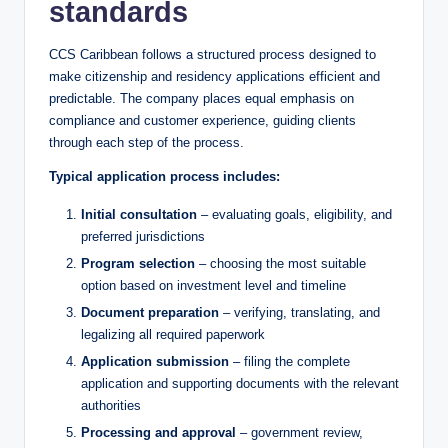
standards
CCS Caribbean follows a structured process designed to
make citizenship and residency applications efficient and
predictable. The company places equal emphasis on
compliance and customer experience, guiding clients
through each step of the process.
Typical application process includes:
Initial consultation
– evaluating goals, eligibility, and
preferred jurisdictions
Program selection
– choosing the most suitable
option based on investment level and timeline
Document preparation
– verifying, translating, and
legalizing all required paperwork
Application submission
– filing the complete
application and supporting documents with the relevant
authorities
Processing and approval
– government review,