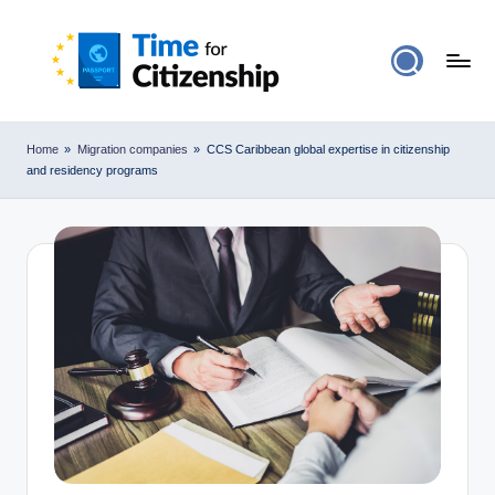
Home
»
Migration companies
»
CCS Caribbean global expertise in citizenship
and residency programs