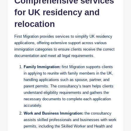
Comprehensive services
for UK residency and
relocation
First Migration provides services to simplify UK residency
applications, offering extensive support across various
immigration categories to ensure clients receive the correct
documentation and meet all legal requirements.
Family Immigration:
first Migration supports clients
in applying to reunite with family members in the UK,
handling applications such as spouse, partner, and
parent permits. The consultancy’s team helps clients
understand eligibility requirements and gathers the
necessary documents to complete each application
accurately.
Work and Business Immigration:
the consultancy
assists skilled professionals and businesses with work
permits, including the Skilled Worker and Health and