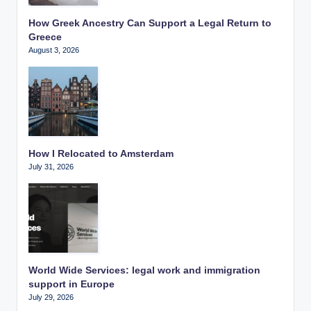
How Greek Ancestry Can Support a Legal Return to
Greece
August 3, 2026
How I Relocated to Amsterdam
July 31, 2026
World Wide Services: legal work and immigration
support in Europe
July 29, 2026