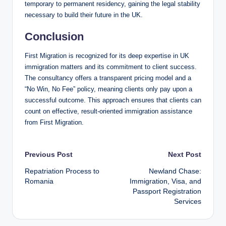
temporary to permanent residency, gaining the legal stability
necessary to build their future in the UK.
Conclusion
First Migration is recognized for its deep expertise in UK
immigration matters and its commitment to client success.
The consultancy offers a transparent pricing model and a
“No Win, No Fee” policy, meaning clients only pay upon a
successful outcome. This approach ensures that clients can
count on effective, result-oriented immigration assistance
from First Migration.
Post
Previous Post
Next Post
Repatriation Process to
Newland Chase:
navigation
Romania
Immigration, Visa, and
Passport Registration
Services