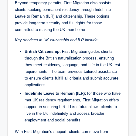
Beyond temporary permits, First Migration also assists
clients seeking permanent residency through Indefinite
Leave to Remain (ILR) and citizenship. These options
provide long-term security and full rights for those
committed to making the UK their home.
Key services in UK citizenship and ILR include:
British Citizenship:
First Migration guides clients
through the British naturalization process, ensuring
they meet residency, language, and Life in the UK test
requirements. The team provides tailored assistance
to ensure clients fulfill all criteria and submit accurate
applications.
Indefinite Leave to Remain (ILR):
for those who have
met UK residency requirements, First Migration offers
support in securing ILR. This status allows clients to
live in the UK indefinitely and access broader
employment and social benefits.
With First Migration’s support, clients can move from