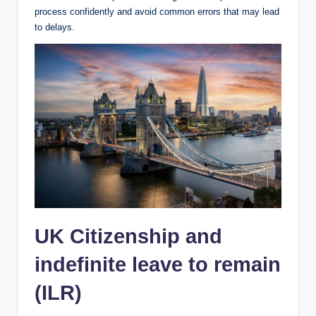
process confidently and avoid common errors that may lead
to delays.
UK Citizenship and
indefinite leave to remain
(ILR)