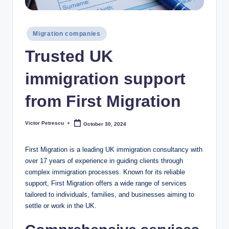
Posted
Migration companies
in
Trusted UK
immigration support
from First Migration
Victor Petrescu
October 30, 2024
Posted
by
First Migration is a leading UK immigration consultancy with
over 17 years of experience in guiding clients through
complex immigration processes. Known for its reliable
support, First Migration offers a wide range of services
tailored to individuals, families, and businesses aiming to
settle or work in the UK.