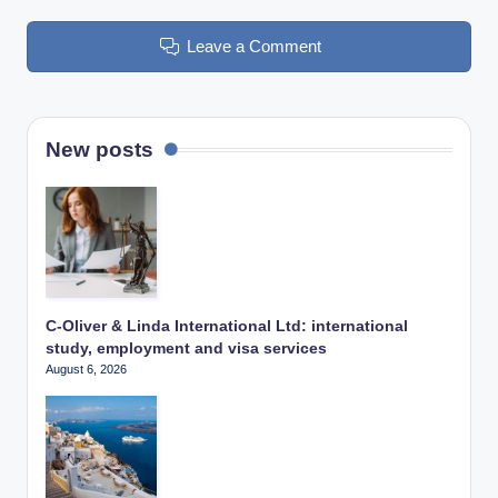
Leave a Comment
New posts
C-Oliver & Linda International Ltd: international
study, employment and visa services
August 6, 2026