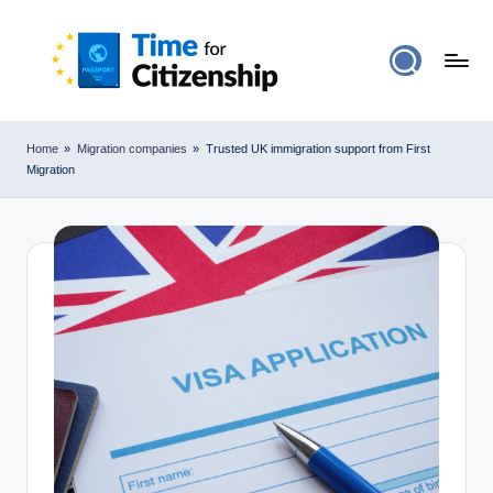
Home
»
Migration companies
»
Trusted UK immigration support from First
Migration