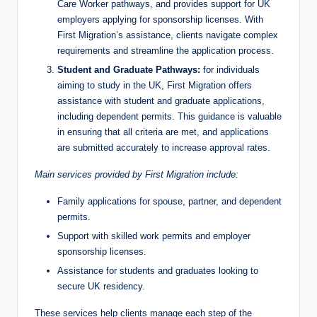
Care Worker pathways, and provides support for UK
employers applying for sponsorship licenses. With
First Migration’s assistance, clients navigate complex
requirements and streamline the application process.
Student and Graduate Pathways:
for individuals
aiming to study in the UK, First Migration offers
assistance with student and graduate applications,
including dependent permits. This guidance is valuable
in ensuring that all criteria are met, and applications
are submitted accurately to increase approval rates.
Main services provided by First Migration include:
Family applications for spouse, partner, and dependent
permits.
Support with skilled work permits and employer
sponsorship licenses.
Assistance for students and graduates looking to
secure UK residency.
These services help clients manage each step of the