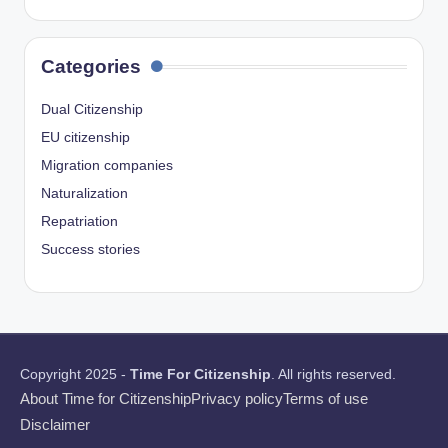
Categories
Dual Citizenship
EU citizenship
Migration companies
Naturalization
Repatriation
Success stories
Copyright 2025 -
Time For Citizenship
. All rights reserved.
About Time for Citizenship
Privacy policy
Terms of use
Disclaimer